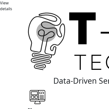
View
details
Data-Driven Se