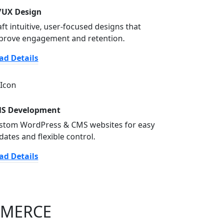
/UX Design
aft intuitive, user-focused designs that
prove engagement and retention.
ad Details
S Development
stom WordPress & CMS websites for easy
dates and flexible control.
ad Details
MMERCE