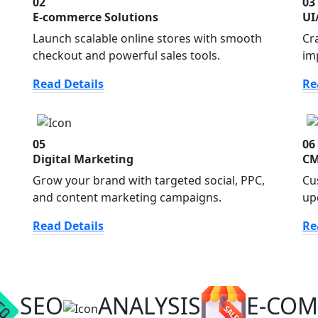
02
03
E-commerce Solutions
UI
Launch scalable online stores with smooth
Cr
checkout and powerful sales tools.
im
Read Details
Re
05
06
Digital Marketing
CM
Grow your brand with targeted social, PPC,
Cu
and content marketing campaigns.
up
Read Details
Re
SEO
ANALYSIS
E-CO