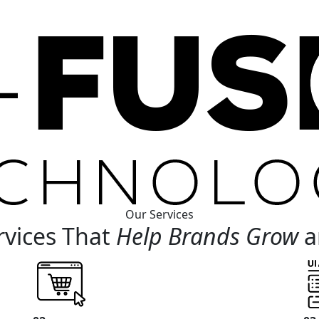
Our Services
rvices That
Help Brands Grow
a