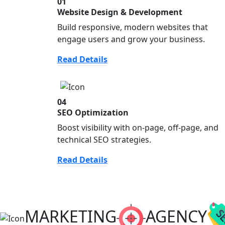
01
Website Design & Development
Build responsive, modern websites that
engage users and grow your business.
Read Details
04
SEO Optimization
Boost visibility with on-page, off-page, and
technical SEO strategies.
Read Details
MARKETING
AGENCY