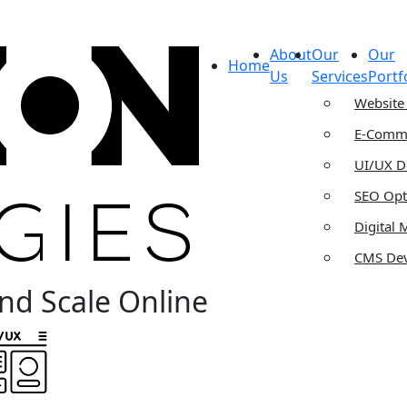
About
Our
Our
Home
Us
Services
Portf
Website
E-Comme
UI/UX D
SEO Opt
Digital 
CMS De
nd Scale Online